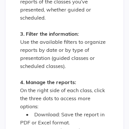
reports of the classes you’ve
presented, whether guided or
scheduled.
3. Filter the information:
Use the available filters to organize
reports by date or by type of
presentation (guided classes or
scheduled classes).
4. Manage the reports:
On the right side of each class, click
the three dots to access more
options:
•
Download: Save the report in
PDF or Excel format.